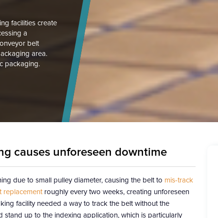
 facilities create
ocessing a
conveyor belt
packaging area.
tic packaging.
king causes unforeseen downtime
ng due to small pulley diameter, causing the belt to
mis-track
t replacement
roughly every two weeks, creating unforeseen
ng facility needed a way to track the belt without the
stand up to the indexing application, which is particularly