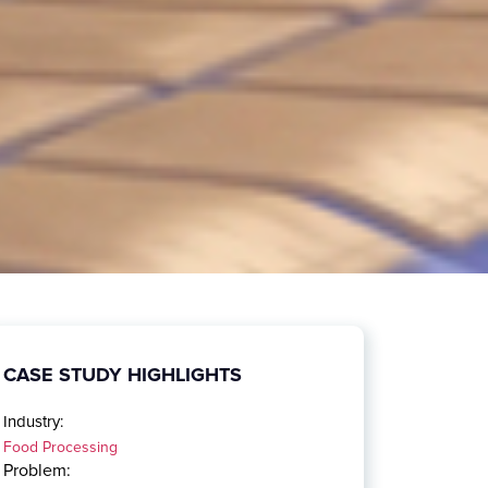
CASE STUDY HIGHLIGHTS
Industry:
Food Processing
Problem: