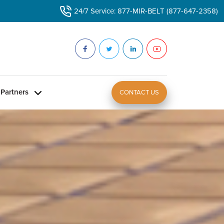
24/7 Service: 877-MIR-BELT (877-647-2358)
Partners
CONTACT US