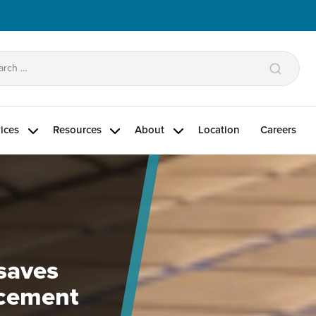
arch
:
ices
Resources
About
Location
Careers
g
 saves
acement