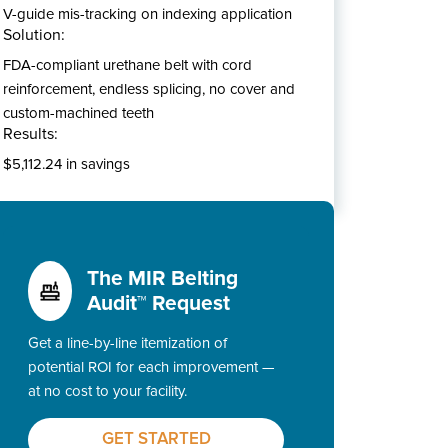
V-guide mis-tracking on indexing application
Solution:
FDA-compliant urethane belt with cord
reinforcement, endless splicing, no cover and
custom-machined teeth
Results:
$5,112.24 in savings
The MIR Belting
Audit™ Request
Get a line-by-line itemization of
potential ROI for each improvement —
at no cost to your facility.
GET STARTED