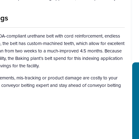
ngs
-compliant urethane belt with cord reinforcement, endless
, the belt has custom-machined teeth, which allow for excellent
espan from two weeks to a much-improved 4.5 months. Because
ty, the Baking plant’s belt spend for this indexing application
gs for the facility.
ements, mis-tracking or product damage are costly to your
ed conveyor belting expert and stay ahead of conveyor belting