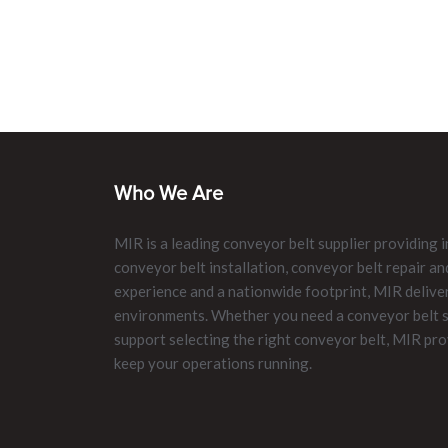
Who We Are
MIR is a leading conveyor belt supplier providing i
conveyor belt installation, conveyor belt repair 
experience and a nationwide footprint, MIR delive
environments. Whether you need a conveyor belt su
support selecting the right conveyor belt, MIR pro
keep your operations running.