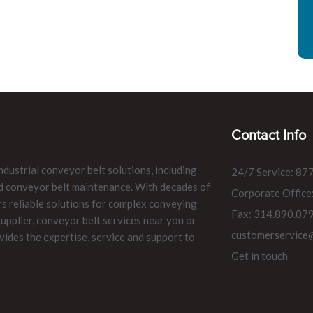
Contact Info
ndustrial conveyor belt solutions, including
24/7 Service: 87
and conveyor belt maintenance. With decades of
Corporate Office
rs reliable solutions for complex conveying
Fax: 314.890.07
pplier, conveyor belt services near you or
customerservice
vides the expertise, service and support to
Get in touch