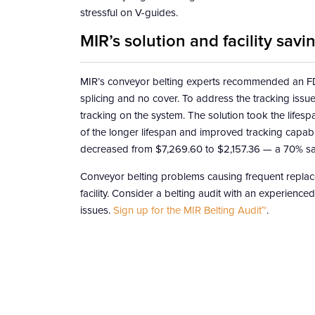
stressful on V-guides.
MIR’s solution and facility savi
MIR’s conveyor belting experts recommended an FDA
splicing and no cover. To address the tracking issue
tracking on the system. The solution took the lif
of the longer lifespan and improved tracking capabili
decreased from $7,269.60 to $2,157.36 — a 70% savin
Conveyor belting problems causing frequent replac
facility. Consider a belting audit with an experienc
issues.
Sign up for the MIR Belting Audit™
.