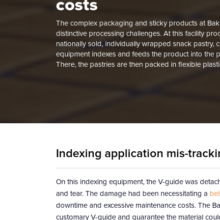
costs
The complex packaging and sticky products at Baking
distinctive processing challenges. At this facility pr
nationally sold, individually wrapped snack pastry, 
equipment indexes and feeds the product into the 
There, the pastries are then packed in flexible plas
Indexing application mis-trac
On this indexing equipment, the V-guide was detachi
and tear. The damage had been necessitating a
bel
downtime and excessive maintenance costs. The Baki
customary V-guide and guarantee the material could 