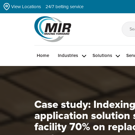
Skip
View Locations
24/7 belting service
to
the
content
Se
for
Home
Industries
Solutions
Serv
Case study: Indexin
application solution
facility 70% on repl