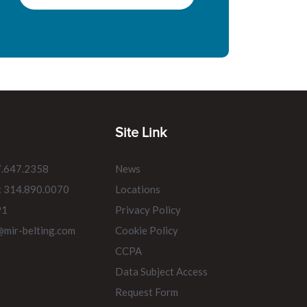
Site Link
7.647.2358
News
: 314.890.0070
Locations
91
Privacy Policy
@mir-belting.com
Cookie Policy
CCPA
Data Subject Access
Request Form