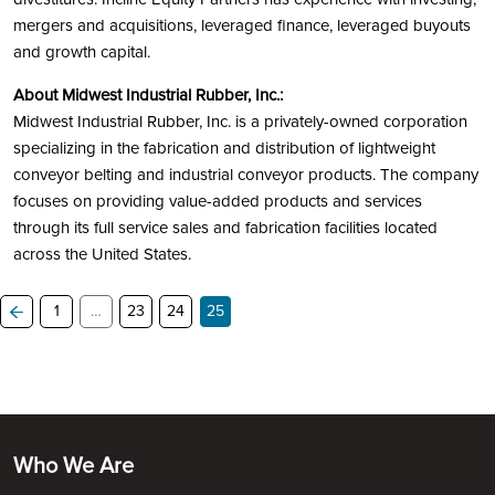
mergers and acquisitions, leveraged finance, leveraged buyouts
and growth capital.
About Midwest Industrial Rubber, Inc.:
Midwest Industrial Rubber, Inc. is a privately-owned corporation
specializing in the fabrication and distribution of lightweight
conveyor belting and industrial conveyor products. The company
focuses on providing value-added products and services
through its full service sales and fabrication facilities located
across the United States.
1
…
23
24
25
Who We Are