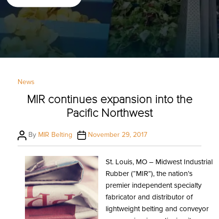
Categories
News
MIR continues expansion into the
Pacific Northwest
Post
Post
By
MIR Belting
November 29, 2017
author
date
St. Louis, MO – Midwest Industrial
Rubber (“MIR”), the nation’s
premier independent specialty
fabricator and distributor of
lightweight belting and conveyor