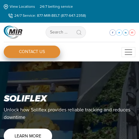
Skip
View Locations
24/7 belting service
to
24/7 Service: 877-MIR-BELT (877-647-2358)
the
content
Search
for:
CONTACT US
SOLIFLEX
ZIPLINK®
Unlock how Soliflex provides reliable tracking and reduces
Discover how you Ziplink® can eliminate all your splicing
downtime
issues and shorten your production downtime.
LEARN MORE
LEARN MORE