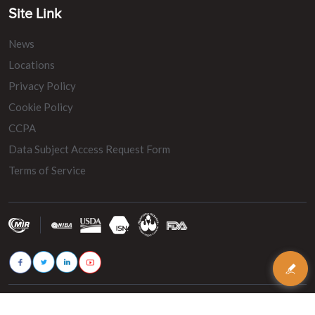
Site Link
News
Locations
Privacy Policy
Cookie Policy
CCPA
Data Subject Access Request Form
Terms of Service
© 2026 - MIR Belting. All rights reserved