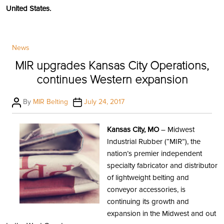
United States.
Categories
News
MIR upgrades Kansas City Operations,
continues Western expansion
Post
Post
By
MIR Belting
July 24, 2017
author
date
Kansas City, MO
– Midwest
Industrial Rubber (“MIR”), the
nation’s premier independent
specialty fabricator and distributor
of lightweight belting and
conveyor accessories, is
continuing its growth and
expansion in the Midwest and out