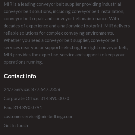
MIR is a leading conveyor belt supplier providing industrial
conveyor belt solutions, including conveyor belt installation,
conveyor belt repair and conveyor belt maintenance. With
decades of experience and a nationwide footprint, MIR delivers
reliable solutions for complex conveying environments.
Whether you need a conveyor belt supplier, conveyor belt
services near you or support selecting the right conveyor belt,
MIR provides the expertise, service and support to keep your
operations running.
Contact Info
24/7 Service: 877.647.2358
Corporate Office: 314.890.0070
Fax: 314.890.0791
customerservice@mir-belting.com
Get in touch