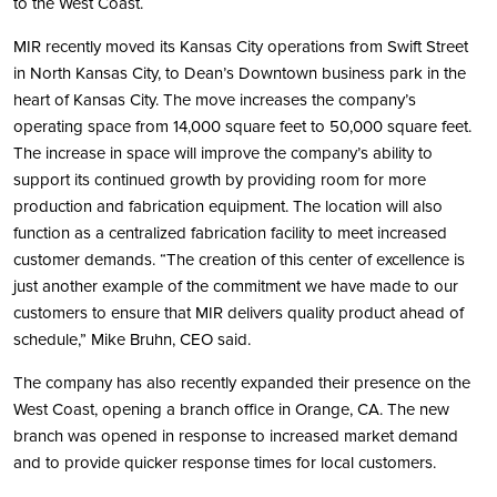
to the West Coast.
MIR recently moved its Kansas City operations from Swift Street
in North Kansas City, to Dean’s Downtown business park in the
heart of Kansas City. The move increases the company’s
operating space from 14,000 square feet to 50,000 square feet.
The increase in space will improve the company’s ability to
support its continued growth by providing room for more
production and fabrication equipment. The location will also
function as a centralized fabrication facility to meet increased
customer demands. “The creation of this center of excellence is
just another example of the commitment we have made to our
customers to ensure that MIR delivers quality product ahead of
schedule,” Mike Bruhn, CEO said.
The company has also recently expanded their presence on the
West Coast, opening a branch office in Orange, CA. The new
branch was opened in response to increased market demand
and to provide quicker response times for local customers.