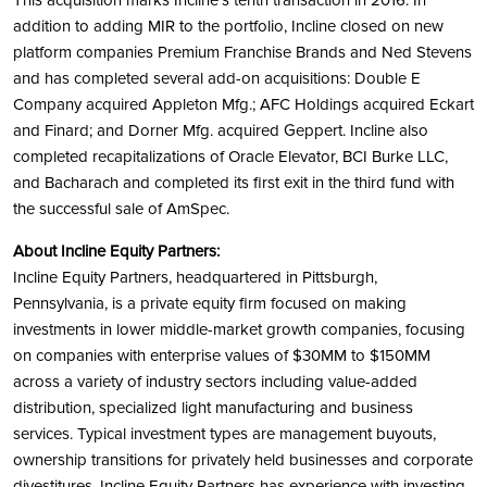
This acquisition marks Incline’s tenth transaction in 2016. In
addition to adding MIR to the portfolio, Incline closed on new
platform companies Premium Franchise Brands and Ned Stevens
and has completed several add-on acquisitions: Double E
Company acquired Appleton Mfg.; AFC Holdings acquired Eckart
and Finard; and Dorner Mfg. acquired Geppert. Incline also
completed recapitalizations of Oracle Elevator, BCI Burke LLC,
and Bacharach and completed its first exit in the third fund with
the successful sale of AmSpec.
About Incline Equity Partners:
Incline Equity Partners, headquartered in Pittsburgh,
Pennsylvania, is a private equity firm focused on making
investments in lower middle-market growth companies, focusing
on companies with enterprise values of $30MM to $150MM
across a variety of industry sectors including value-added
distribution, specialized light manufacturing and business
services. Typical investment types are management buyouts,
ownership transitions for privately held businesses and corporate
divestitures. Incline Equity Partners has experience with investing,