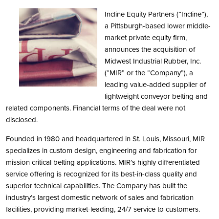
Incline Equity Partners (“Incline”),
a Pittsburgh-based lower middle-
market private equity firm,
announces the acquisition of
Midwest Industrial Rubber, Inc.
(“MIR” or the “Company”), a
leading value-added supplier of
lightweight conveyor belting and
related components. Financial terms of the deal were not
disclosed.
Founded in 1980 and headquartered in St. Louis, Missouri, MIR
specializes in custom design, engineering and fabrication for
mission critical belting applications. MIR’s highly differentiated
service offering is recognized for its best-in-class quality and
superior technical capabilities. The Company has built the
industry’s largest domestic network of sales and fabrication
facilities, providing market-leading, 24/7 service to customers.