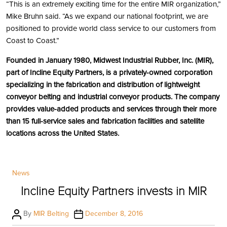
“This is an extremely exciting time for the entire MIR organization,”
Mike Bruhn said. “As we expand our national footprint, we are
positioned to provide world class service to our customers from
Coast to Coast.”
Founded in January 1980, Midwest Industrial Rubber, Inc. (MIR),
part of Incline Equity Partners, is a privately-owned corporation
specializing in the fabrication and distribution of lightweight
conveyor belting and industrial conveyor products. The company
provides value-added products and services through their more
than 15 full-service sales and fabrication facilities and satellite
locations across the United States.
Categories
News
Incline Equity Partners invests in MIR
Post
Post
By
MIR Belting
December 8, 2016
author
date