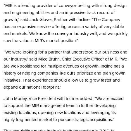
“MIR is a leading provider of conveyor belting with strong design
and engineering abilities and an impressive track record of
growth,” said Jack Glover, Partner with Incline. “The Company
has an expansive service offering across a variety of very stable
end markets. We know the conveyor industry well, and we quickly
saw the value in MIR’s market position.”
“We were looking for a partner that understood our business and
our industry,” said Mike Bruhn, Chief Executive Officer of MIR. “We
are well-positioned for multiple avenues of growth. Incline has a
history of helping companies like ours prioritize and plan growth
initiatives. That experience should allow us to grow faster and
expand our national footprint.”
John Morley, Vice President with Incline, added, “We are excited
to support the MIR management team in further developing
existing locations, opening new locations and leveraging its
highly fragmented market to pursue strategic acquisitions.”