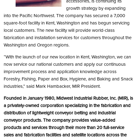
accessories, is continuing its
growth strategy by expanding
into the Pacific Northwest. The company has secured a 7,000
square-foot facility in Kent, Washington and has begun servicing
local customers. The new facility will provide world-class
fabrication and installation services for customers throughout the
Washington and Oregon regions.
“With the launch of our new location in Kent, Washington, we can
now service our national customers and apply our continuous
improvement process and application knowledge across
Forestry, Fishing, Paper and Box, Hygiene, and Baking and Snack
industries,” said Mark Hambacker, MIR President.
Founded in January 1980, Midwest Industrial Rubber, Inc. (MIR), is
a privately-owned corporation specializing in the fabrication and
distribution of lightweight conveyor belting and industrial
conveyor products. The company provides value-added
products and services through their more than 20 full-service
sales and fabrication facilities and satellite locations across the