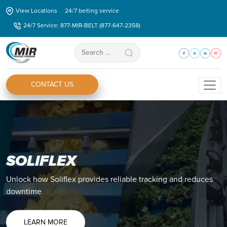
Skip
View Locations
24/7 belting service
to
24/7 Service: 877-MIR-BELT (877-647-2358)
the
content
Search
for:
CONTACT US
ZIPLINK®
Discover how you Ziplink® can eliminate all your splicing
issues and shorten your production downtime.
LEARN MORE