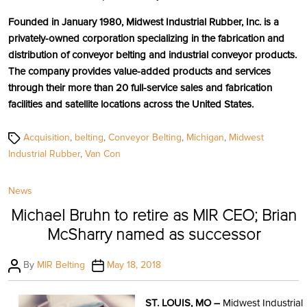
Founded in January 1980, Midwest Industrial Rubber, Inc. is a
privately-owned corporation specializing in the fabrication and
distribution of conveyor belting and industrial conveyor products.
The company provides value-added products and services
through their more than 20 full-service sales and fabrication
facilities and satellite locations across the United States.
Tags
Acquisition
,
belting
,
Conveyor Belting
,
Michigan
,
Midwest
Industrial Rubber
,
Van Con
Categories
News
Michael Bruhn to retire as MIR CEO; Brian
McSharry named as successor
Post
Post
By
MIR Belting
May 18, 2018
author
date
ST. LOUIS, MO –
Midwest Industrial