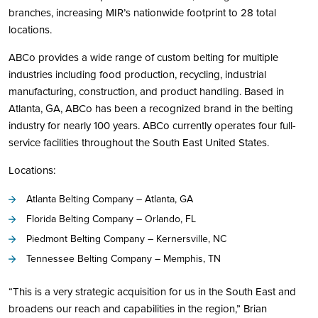
branches, increasing MIR’s nationwide footprint to 28 total
locations.
ABCo provides a wide range of custom belting for multiple
industries including food production, recycling, industrial
manufacturing, construction, and product handling. Based in
Atlanta, GA, ABCo has been a recognized brand in the belting
industry for nearly 100 years. ABCo currently operates four full-
service facilities throughout the South East United States.
Locations:
Atlanta Belting Company – Atlanta, GA
Florida Belting Company – Orlando, FL
Piedmont Belting Company – Kernersville, NC
Tennessee Belting Company – Memphis, TN
“This is a very strategic acquisition for us in the South East and
broadens our reach and capabilities in the region,” Brian