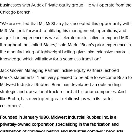
businesses with Audax Private equity group. He will operate from the
Chicago branch.
“We are excited that Mr. McSharry has accepted this opportunity with
MIR. We look forward to utilizing his management, operations, and
acquisition experience as we accelerate our initiative to expand MIR
throughout the United States,” said Mark. “Brian’s prior experience in
the manufacturing of lightweight belting gives him extensive market
knowledge which will allow for a seamless transition.”
Jack Glover, Managing Partner, Incline Equity Partners, echoed
Mark’s statements: “I am very pleased to be able to welcome Brian to
Midwest Industrial Rubber. Brian has developed an outstanding
strategic and operational track record at his prior companies. And
like Bruhn, has developed great relationships with its trade
customers”.
Founded in January 1980, Midwest Industrial Rubber, Inc. is a
privately-owned corporation specializing in the fabrication and
distribution of conveyor belting and industrial conveyor products.