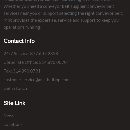
Whether you need a conveyor belt supplier, conveyor belt
services near you or support selecting the right conveyor belt,
MIR provides the expertise, service and support to keep your
operations running.
Contact Info
24/7 Service: 877.647.2358
Corporate Office: 314.890.0070
Fax: 314.890.0791
customerservice@mir-belting.com
Get in touch
Site Link
News
Locations