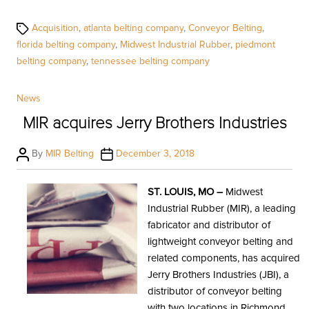
Tags
Acquisition
,
atlanta belting company
,
Conveyor Belting
,
florida belting company
,
Midwest Industrial Rubber
,
piedmont
belting company
,
tennessee belting company
Categories
News
MIR acquires Jerry Brothers Industries
Post
Post
By
MIR Belting
December 3, 2018
author
date
ST. LOUIS, MO –
Midwest
Industrial Rubber (MIR), a leading
fabricator and distributor of
lightweight conveyor belting and
related components, has acquired
Jerry Brothers Industries (JBI), a
distributor of conveyor belting
with two locations in Richmond,