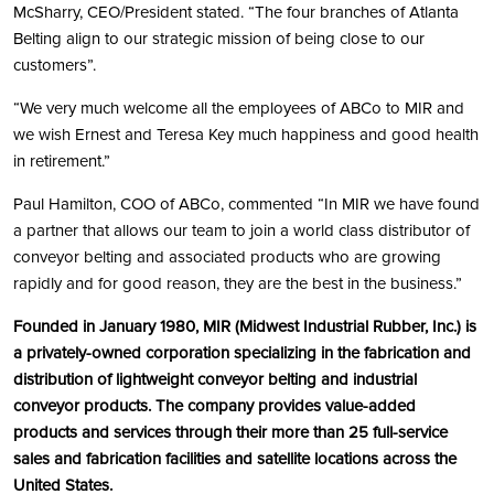
McSharry, CEO/President stated. “The four branches of Atlanta
Belting align to our strategic mission of being close to our
customers”.
“We very much welcome all the employees of ABCo to MIR and
we wish Ernest and Teresa Key much happiness and good health
in retirement.”
Paul Hamilton, COO of ABCo, commented “In MIR we have found
a partner that allows our team to join a world class distributor of
conveyor belting and associated products who are growing
rapidly and for good reason, they are the best in the business.”
Founded in January 1980, MIR (Midwest Industrial Rubber, Inc.) is
a privately-owned corporation specializing in the fabrication and
distribution of lightweight conveyor belting and industrial
conveyor products. The company provides value-added
products and services through their more than 25 full-service
sales and fabrication facilities and satellite locations across the
United States.