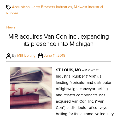
Tags
Acquisition
,
Jerry Brothers Industries
,
Midwest Industrial
Rubber
Categories
News
MIR acquires Van Con Inc., expanding
its presence into Michigan
Post
Post
By
MIR Belting
June 11, 2018
author
date
ST. LOUIS, MO –
Midwest
Industrial Rubber (“MIR”), a
leading fabricator and distributor
of lightweight conveyor belting
and related components, has
acquired Van Con, Inc. (“Van
Con”), a distributor of conveyor
belting for the automotive industry