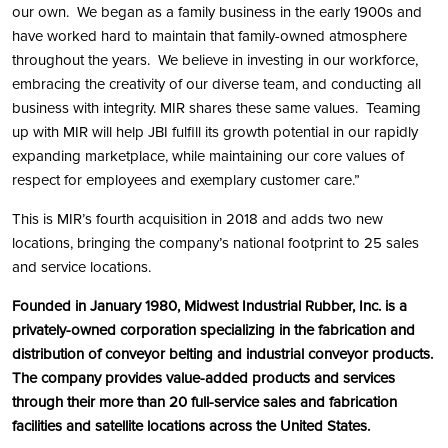
our own. We began as a family business in the early 1900s and
have worked hard to maintain that family-owned atmosphere
throughout the years. We believe in investing in our workforce,
embracing the creativity of our diverse team, and conducting all
business with integrity. MIR shares these same values. Teaming
up with MIR will help JBI fulfill its growth potential in our rapidly
expanding marketplace, while maintaining our core values of
respect for employees and exemplary customer care.”
This is MIR’s fourth acquisition in 2018 and adds two new
locations, bringing the company’s national footprint to 25 sales
and service locations.
Founded in January 1980, Midwest Industrial Rubber, Inc. is a
privately-owned corporation specializing in the fabrication and
distribution of conveyor belting and industrial conveyor products.
The company provides value-added products and services
through their more than 20 full-service sales and fabrication
facilities and satellite locations across the United States.