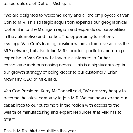
based outside of Detroit, Michigan.
“We are delighted to welcome Kerry and all the employees of Van
Con to MIR. This strategic acquisition expands our geographical
footprint in to the Michigan region and expands our capabilities
in the automotive end market. The opportunity to not only
leverage Van Con’s leading position within automotive across the
MIR network, but also bring MIR’s product portfolio and group
expertise to Van Con will allow our customers to further
consolidate their purchasing needs. “This is a significant step in
our growth strategy of being closer to our customer’,” Brian
McSharry, CEO of MIR, said.
Van Con President Kerry McConnell said, “We are very happy to
become the latest company to join MIR. We can now expand our
capabilities to our customers in the region with access to the
wealth of manufacturing and expert resources that MIR has to
offer.”
This is MIR’s third acquisition this year.