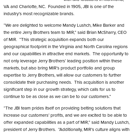
VA and Charlotte, NC. Founded in 1905, JBI is one of the
industry’s most recognizable brands.
“We are delighted to welcome Mandy Lushch, Mike Barker and
the entire Jerry Brothers team to MIR,” said Brian McSharry, CEO
of MIR. “This strategic acquisition expands both our
geographical footprint in the Virginia and North Carolina regions
and our capabilities in attractive end markets. The opportunity to
not only leverage Jerry Brothers’ leading position within these
markets, but also bring MIR’s product portfolio and group
expertise to Jerry Brothers, will allow our customers to further
consolidate their purchasing needs. This acquisition is another
significant step in our growth strategy, which calls for us to
continue to be as close as we can be to our customers.”
“The JBI team prides itself on providing belting solutions that
increase our customers’ profits, and we are excited to be able to
offer expanded capabilities as a part of MIR,” said Mandy Lushch,
president of Jerry Brothers. “Additionally, MIR’s culture aligns with