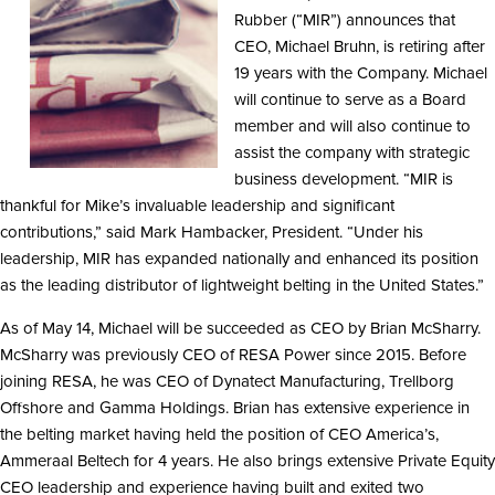
Rubber (“MIR”) announces that
CEO, Michael Bruhn, is retiring after
19 years with the Company. Michael
will continue to serve as a Board
member and will also continue to
assist the company with strategic
business development. “MIR is
thankful for Mike’s invaluable leadership and significant
contributions,” said Mark Hambacker, President. “Under his
leadership, MIR has expanded nationally and enhanced its position
as the leading distributor of lightweight belting in the United States.”
As of May 14, Michael will be succeeded as CEO by Brian McSharry.
McSharry was previously CEO of RESA Power since 2015. Before
joining RESA, he was CEO of Dynatect Manufacturing, Trellborg
Offshore and Gamma Holdings. Brian has extensive experience in
the belting market having held the position of CEO America’s,
Ammeraal Beltech for 4 years. He also brings extensive Private Equity
CEO leadership and experience having built and exited two