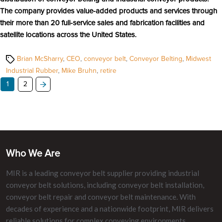
The company provides value-added products and services through
their more than 20 full-service sales and fabrication facilities and
satellite locations across the United States.
Tags
Brian McSharry
,
CEO
,
conveyor belt
,
Conveyor Belting
,
Midwest
Industrial Rubber
,
Mike Bruhn
,
retire
1
2
Who We Are
MIR is a leading conveyor belt supplier providing industrial
conveyor belt solutions, including conveyor belt installation,
conveyor belt repair and conveyor belt maintenance. With
decades of experience and a nationwide footprint, MIR delivers
reliable solutions for complex conveying environments.