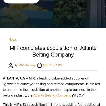
Categories
News
MIR completes acquisition of Atlanta
Belting Company
Post
Post
By
MIR Belting
April 15, 2019
author
date
ATLANTA, GA –
MIR, a leading value-added supplier of
lightweight conveyor belting and related components, is excited
to announce the acquisition of another staple business in the
belting industry, the
Atlanta Belting Company
(“ABCo”).
This is MIR’s 5th acquisition in 11 months, adding four additional