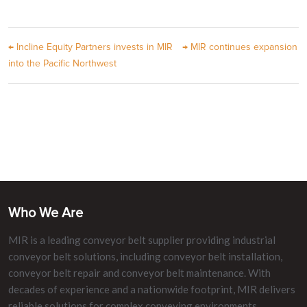
←
Incline Equity Partners invests in MIR
→
MIR continues expansion
into the Pacific Northwest
Who We Are
MIR is a leading conveyor belt supplier providing industrial
conveyor belt solutions, including conveyor belt installation,
conveyor belt repair and conveyor belt maintenance. With
decades of experience and a nationwide footprint, MIR delivers
reliable solutions for complex conveying environments.