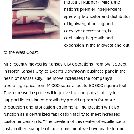
Industrial Rubber (“MIR”), the
nation’s premier independent
specialty fabricator and distributor
of lightweight belting and
conveyor accessories, is
continuing its growth and
expansion in the Midwest and out
to the West Coast.
MIR recently moved its Kansas City operations from Swift Street
in North Kansas City, to Dean’s Downtown business park in the
heart of Kansas City. The move increases the company’s
operating space from 14,000 square feet to 50,000 square feet.
The increase in space will improve the company’s ability to
support its continued growth by providing room for more
production and fabrication equipment. The location will also
function as a centralized fabrication facility to meet increased
customer demands. “The creation of this center of excellence is
just another example of the commitment we have made to our