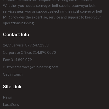
Whether you need a conveyor belt supplier, conveyor belt
services near you or support selecting the right conveyor belt,
MIR provides the expertise, service and support to keep your
operations running.
Contact Info
24/7 Service: 877.647.2358
Corporate Office: 314.890.0070
Fax: 314.890.0791
customerservice@mir-belting.com
Get in touch
Site Link
News
Locations