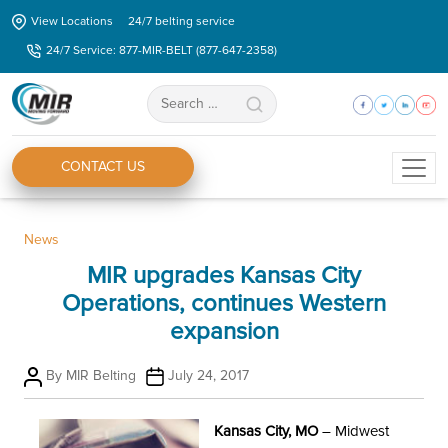
Skip
View Locations
24/7 belting service
to
24/7 Service: 877-MIR-BELT (877-647-2358)
the
content
Search
for:
CONTACT US
Categories
News
MIR upgrades Kansas City
Operations, continues Western
expansion
Post
Post
By
MIR Belting
July 24, 2017
author
date
Kansas City, MO
– Midwest