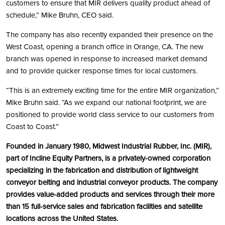
customers to ensure that MIR delivers quality product ahead of
schedule,” Mike Bruhn, CEO said.
The company has also recently expanded their presence on the
West Coast, opening a branch office in Orange, CA. The new
branch was opened in response to increased market demand
and to provide quicker response times for local customers.
“This is an extremely exciting time for the entire MIR organization,”
Mike Bruhn said. “As we expand our national footprint, we are
positioned to provide world class service to our customers from
Coast to Coast.”
Founded in January 1980, Midwest Industrial Rubber, Inc. (MIR),
part of Incline Equity Partners, is a privately-owned corporation
specializing in the fabrication and distribution of lightweight
conveyor belting and industrial conveyor products. The company
provides value-added products and services through their more
than 15 full-service sales and fabrication facilities and satellite
locations across the United States.