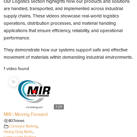
Our Logistics section highlights how our products and solutions
are handled, transported, and implemented across industrial
supply chains. These videos showcase real-world logistics
operations, distribution processes, and material handling
applications that ensure efficiency, reliability, and operational
performance.
They demonstrate how our systems support safe and effective
movement of materials within demanding industrial environments.
1 video found
1:29
MIR | Moving Forward
807
views
Conveyor Belting
,
Heavy Duty Belts
,