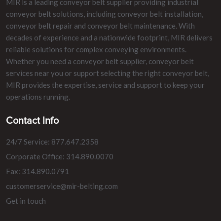
MIR is a leading conveyor belt supplier providing industrial
conveyor belt solutions, including conveyor belt installation,
conveyor belt repair and conveyor belt maintenance. With
decades of experience and a nationwide footprint, MIR delivers
reliable solutions for complex conveying environments.
Whether you need a conveyor belt supplier, conveyor belt
services near you or support selecting the right conveyor belt,
MIR provides the expertise, service and support to keep your
operations running.
Contact Info
24/7 Service: 877.647.2358
Corporate Office: 314.890.0070
Fax: 314.890.0791
customerservice@mir-belting.com
Get in touch