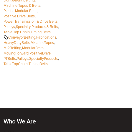
Lightweight Belting
,
Machine Tapes & Belts
,
Plastic Modular Belts
,
Positive Drive Belts
,
Power Transmission & Drive Belts
,
Pulleys
,
Specialty Products & Belts
,
Table Top Chain
,
Timing Belts
ConveyorBelting
,
Fabrications
,
HeavyDutyBelts
,
MachineTapes
,
MIRBelting
,
ModularBelts
,
MovingForward
,
PositiveDrive
,
PTBelts
,
Pulleys
,
SpecialtyProducts
,
TableTopChain
,
TimingBelts
Who We Are