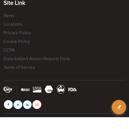
Site Link
News
Locations
Privacy Policy
Cookie Policy
CCPA
Data Subject Access Request Form
Terms of Service
© 2026 - MIR Belting. All rights reserved