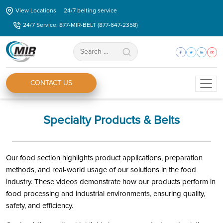
Skip
View Locations
24/7 belting service
to
24/7 Service: 877-MIR-BELT (877-647-2358)
the
content
Search
for:
CONTACT US
Specialty Products & Belts
Our food section highlights product applications, preparation
methods, and real-world usage of our solutions in the food
industry. These videos demonstrate how our products perform in
food processing and industrial environments, ensuring quality,
safety, and efficiency.