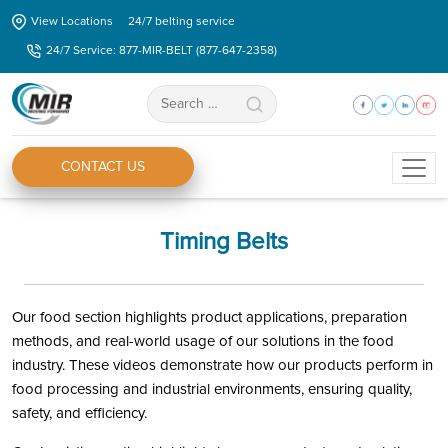
Skip
View Locations
24/7 belting service
to
24/7 Service: 877-MIR-BELT (877-647-2358)
the
content
Search
for:
CONTACT US
Timing Belts
Our food section highlights product applications, preparation
methods, and real-world usage of our solutions in the food
industry. These videos demonstrate how our products perform in
food processing and industrial environments, ensuring quality,
safety, and efficiency.