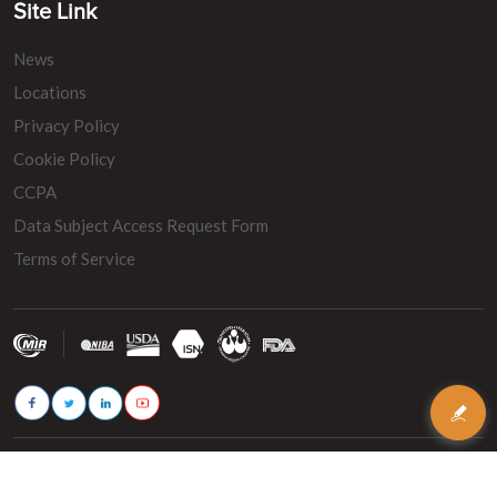
Site Link
News
Locations
Privacy Policy
Cookie Policy
CCPA
Data Subject Access Request Form
Terms of Service
© 2026 - MIR Belting. All rights reserved