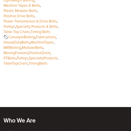
Lightweight Belting
,
Machine Tapes & Belts
,
Plastic Modular Belts
,
Positive Drive Belts
,
Power Transmission & Drive Belts
,
Pulleys
,
Specialty Products & Belts
,
Table Top Chain
,
Timing Belts
ConveyorBelting
,
Fabrications
,
HeavyDutyBelts
,
MachineTapes
,
MIRBelting
,
ModularBelts
,
MovingForward
,
PositiveDrive
,
PTBelts
,
Pulleys
,
SpecialtyProducts
,
TableTopChain
,
TimingBelts
Who We Are