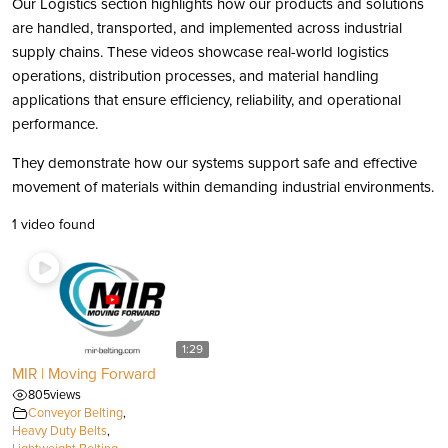
Our Logistics section highlights how our products and solutions
are handled, transported, and implemented across industrial
supply chains. These videos showcase real-world logistics
operations, distribution processes, and material handling
applications that ensure efficiency, reliability, and operational
performance.
They demonstrate how our systems support safe and effective
movement of materials within demanding industrial environments.
1 video found
1:29
MIR | Moving Forward
805
views
Conveyor Belting
,
Heavy Duty Belts
,