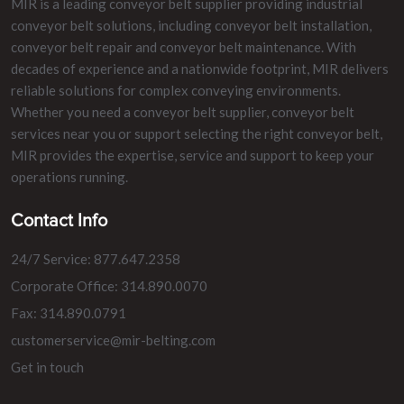
MIR is a leading conveyor belt supplier providing industrial
conveyor belt solutions, including conveyor belt installation,
conveyor belt repair and conveyor belt maintenance. With
decades of experience and a nationwide footprint, MIR delivers
reliable solutions for complex conveying environments.
Whether you need a conveyor belt supplier, conveyor belt
services near you or support selecting the right conveyor belt,
MIR provides the expertise, service and support to keep your
operations running.
Contact Info
24/7 Service: 877.647.2358
Corporate Office: 314.890.0070
Fax: 314.890.0791
customerservice@mir-belting.com
Get in touch