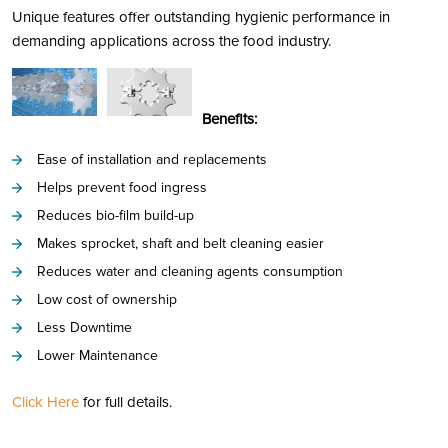
Unique features offer outstanding hygienic performance in
demanding applications across the food industry.
Benefits:
Ease of installation and replacements
Helps prevent food ingress
Reduces bio-film build-up
Makes sprocket, shaft and belt cleaning easier
Reduces water and cleaning agents consumption
Low cost of ownership
Less Downtime
Lower Maintenance
Click Here
for full details.