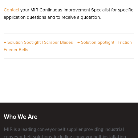
Contact
your MIR Continuous Improvement Specialist for specific
application questions and to receive a quotation.
←
Solution Spotlight | Scraper Blades
→
Solution Spotlight | Friction
Feeder Belts
Who We Are
MIR is a leading conveyor belt supplier providing industrial
conveyor belt solutions, including conveyor belt installation,