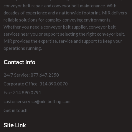
conveyor belt repair and conveyor belt maintenance. With
decades of experience and a nationwide footprint, MIR delivers
reliable solutions for complex conveying environments.
Whether you need a conveyor belt supplier, conveyor belt
services near you or support selecting the right conveyor belt,
MIR provides the expertise, service and support to keep your
operations running.
Contact Info
24/7 Service: 877.647.2358
Corporate Office: 314.890.0070
Fax: 314.890.0791
customerservice@mir-belting.com
Get in touch
Site Link