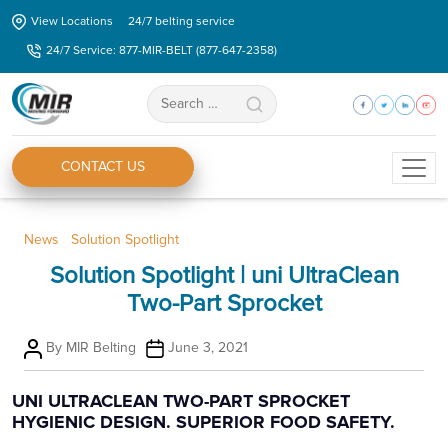
Skip
View Locations
24/7 belting service
to
24/7 Service: 877-MIR-BELT (877-647-2358)
the
content
Search
for:
CONTACT US
Categories
News
Solution Spotlight
Solution Spotlight | uni UltraClean
Two-Part Sprocket
Post
Post
By
MIR Belting
June 3, 2021
author
date
UNI ULTRACLEAN TWO-PART SPROCKET
HYGIENIC DESIGN. SUPERIOR FOOD SAFETY.