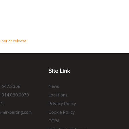
uperior release
Site Link
7.647.2358
News
: 314.890.0070
Locations
91
Privacy Policy
@mir-belting.com
Cookie Policy
CCPA