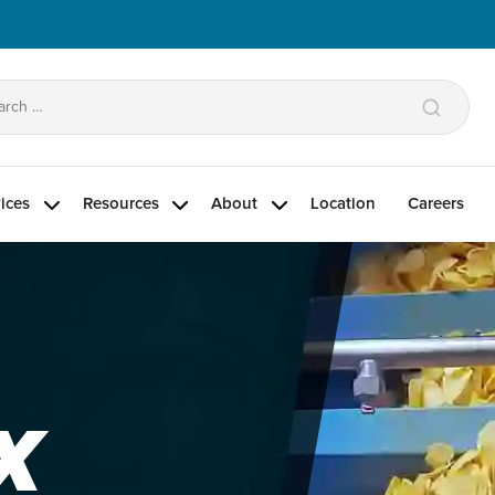
arch
:
ices
Resources
About
Location
Careers
X