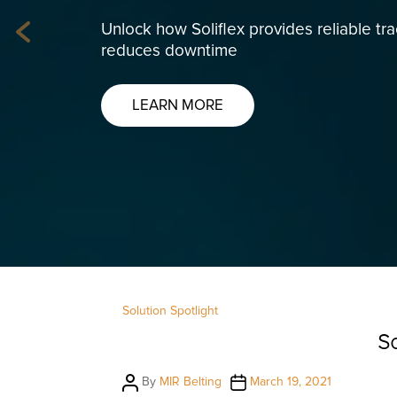
Unlock how Soliflex provides reliable tr
Previous
reduces downtime
LEARN MORE
Solution Spotlight
So
Post
Post
By
MIR Belting
March 19, 2021