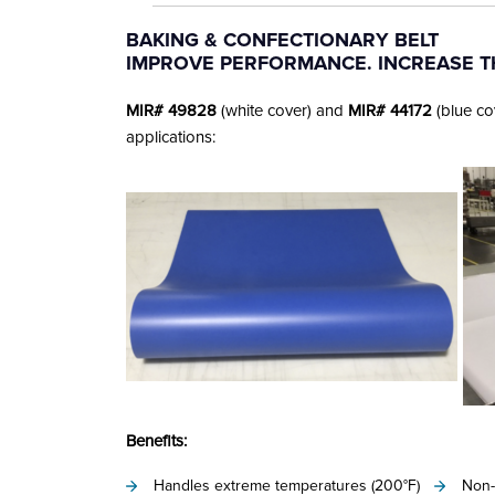
author
date
BAKING & CONFECTIONARY BELT
IMPROVE PERFORMANCE. INCREASE 
MIR# 49828
(white cover) and
MIR# 44172
(blue co
applications:
Benefits:
Handles extreme temperatures (200°F)
Non-