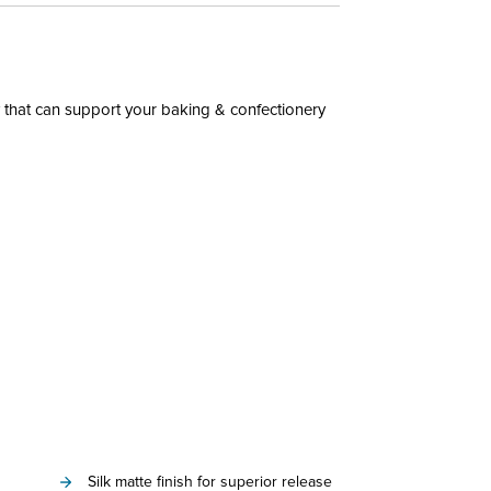
 that can support your baking & confectionery
Silk matte finish for superior release