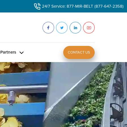
24/7 Service: 877-MIR-BELT (877-647-2358)
Partners
CONTACT US