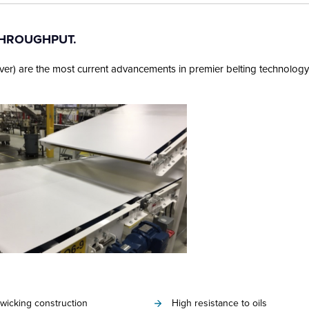
THROUGHPUT.
ver) are the most current advancements in premier belting technology
wicking construction
High resistance to oils