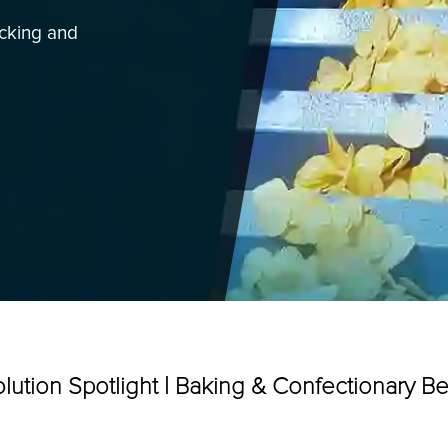
acking and
Categories
lution Spotlight | Baking & Confectionary Be