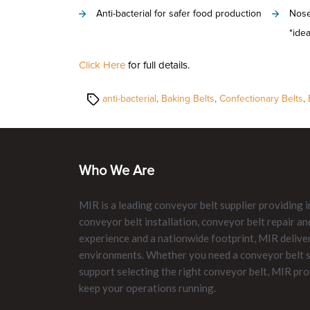
Anti-bacterial for safer food production
Nose
*idea
Click Here
for full details.
Tags
anti-bacterial
,
Baking Belts
,
Confectionary Belts
,
Who We Are
MIR is a leading conveyor belt supplier providing i
conveyor belt installation, conveyor belt repair 
experience and a nationwide footprint, MIR delive
environments. Whether you need a conveyor belt su
support selecting the right conveyor belt, MIR pro
keep your operations running.