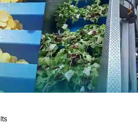
Nex
lts