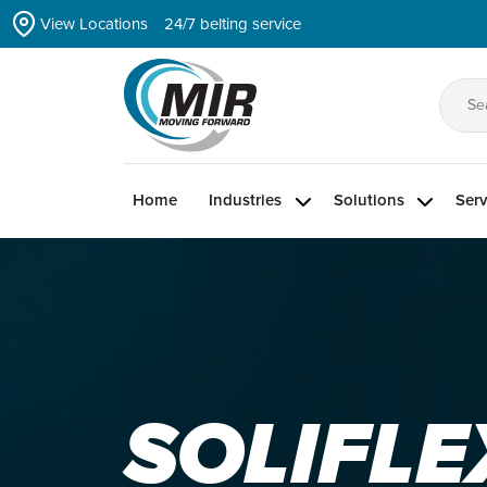
Skip
View Locations
24/7 belting service
to
the
content
Se
for
Home
Industries
Solutions
Serv
SOLIFLE