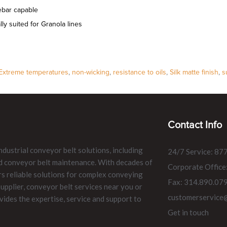
bar capable
lly suited for Granola lines
Extreme temperatures
,
non-wicking
,
resistance to oils
,
Silk matte finish
,
s
Contact Info
ndustrial conveyor belt solutions, including
24/7 Service: 87
and conveyor belt maintenance. With decades of
Corporate Office
rs reliable solutions for complex conveying
Fax: 314.890.07
pplier, conveyor belt services near you or
customerservice
vides the expertise, service and support to
Get in touch