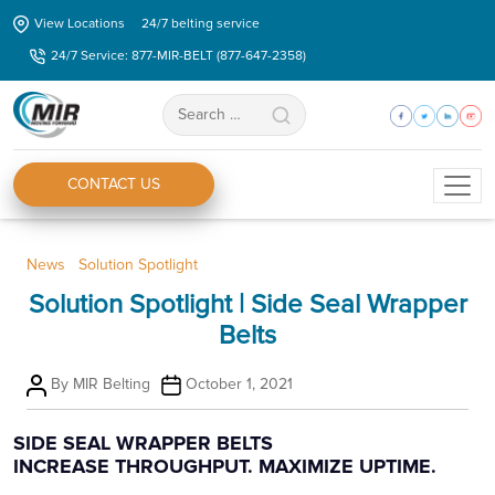
Skip
View Locations
24/7 belting service
to
24/7 Service: 877-MIR-BELT (877-647-2358)
the
content
Search
for:
CONTACT US
Categories
News
Solution Spotlight
Solution Spotlight | Side Seal Wrapper
Belts
Post
Post
By
MIR Belting
October 1, 2021
author
date
SIDE SEAL WRAPPER BELTS
INCREASE THROUGHPUT. MAXIMIZE UPTIME.