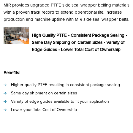
MIR provides upgraded PTFE side seal wrapper belting materials
with a proven track record to extend operational life. Increase
production and machine uptime with MIR side seal wrapper belts.
High Quality PTFE • Consistent Package Sealing •
Same Day Shipping on Certain Sizes • Variety of
Edge Guides • Lower Total Cost of Ownership
Benefits:
Higher quality PTFE resulting in consistent package sealing
Same day shipment on certain sizes
Variety of edge guides available to fit your application
Lower your Total Cost of Ownership