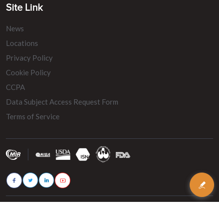
Site Link
News
Locations
Privacy Policy
Cookie Policy
CCPA
Data Subject Access Request Form
Terms of Service
© 2026 - MIR Belting. All rights reserved