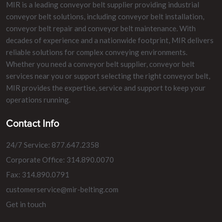
MIR is a leading conveyor belt supplier providing industrial
conveyor belt solutions, including conveyor belt installation,
conveyor belt repair and conveyor belt maintenance. With
decades of experience and a nationwide footprint, MIR delivers
reliable solutions for complex conveying environments.
Whether you need a conveyor belt supplier, conveyor belt
services near you or support selecting the right conveyor belt,
MIR provides the expertise, service and support to keep your
operations running.
Contact Info
24/7 Service: 877.647.2358
Corporate Office: 314.890.0070
Fax: 314.890.0791
customerservice@mir-belting.com
Get in touch