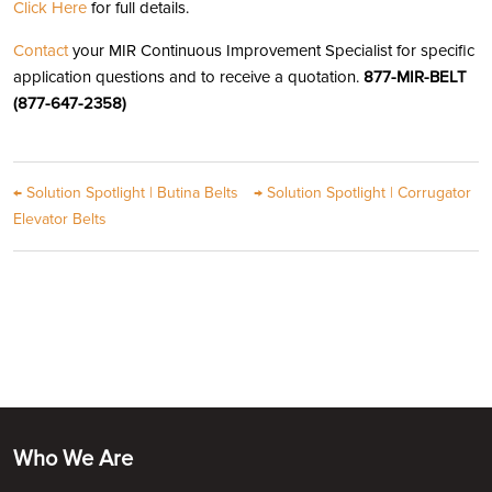
Click Here
for full details.
Contact
your MIR Continuous Improvement Specialist for specific
application questions and to receive a quotation.
877-MIR-BELT
(877-647-2358)
←
Solution Spotlight | Butina Belts
→
Solution Spotlight | Corrugator
Elevator Belts
Who We Are