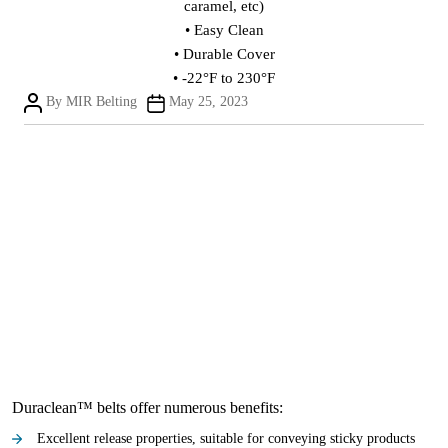
caramel, etc)
• Easy Clean
• Durable Cover
• -22°F to 230°F
Post
Post
By
MIR Belting
May 25, 2023
author
date
Duraclean™ belts offer numerous benefits:
Excellent release properties, suitable for conveying sticky products