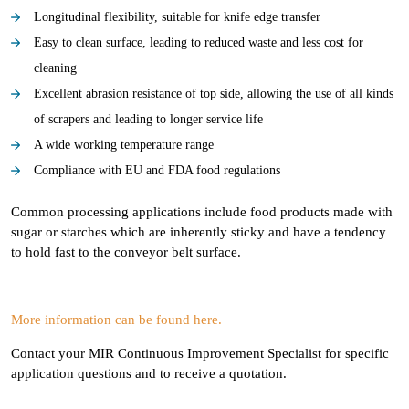
Longitudinal flexibility, suitable for knife edge transfer
Easy to clean surface, leading to reduced waste and less cost for
cleaning
Excellent abrasion resistance of top side, allowing the use of all kinds
of scrapers and leading to longer service life
A wide working temperature range
Compliance with EU and FDA food regulations
Common processing applications include food products made with
sugar or starches which are inherently sticky and have a tendency
to hold fast to the conveyor belt surface.
More information can be found here.
Contact your MIR Continuous Improvement Specialist for specific
application questions and to receive a quotation.