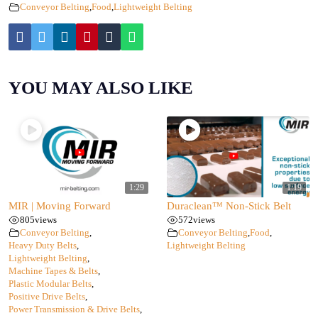
Conveyor Belting
,
Food
,
Lightweight Belting
YOU MAY ALSO LIKE
1:29
1:19
MIR | Moving Forward
Duraclean™ Non-Stick Belt
805
views
572
views
Conveyor Belting
,
Conveyor Belting
,
Food
,
Heavy Duty Belts
,
Lightweight Belting
Lightweight Belting
,
Machine Tapes & Belts
,
Plastic Modular Belts
,
Positive Drive Belts
,
Power Transmission & Drive Belts
,