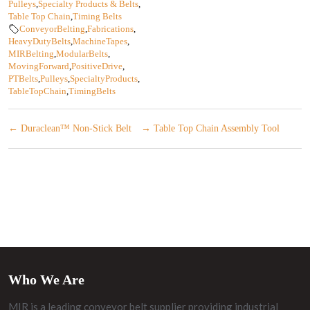
Pulleys
,
Specialty Products & Belts
,
Table Top Chain
,
Timing Belts
ConveyorBelting
,
Fabrications
,
HeavyDutyBelts
,
MachineTapes
,
MIRBelting
,
ModularBelts
,
MovingForward
,
PositiveDrive
,
PTBelts
,
Pulleys
,
SpecialtyProducts
,
TableTopChain
,
TimingBelts
←
Duraclean™ Non-Stick Belt
→
Table Top Chain Assembly Tool
Who We Are
MIR is a leading conveyor belt supplier providing industrial