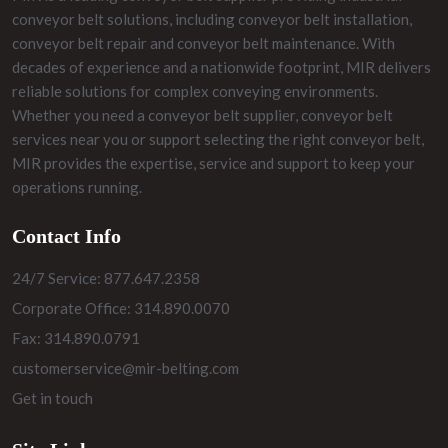
conveyor belt solutions, including conveyor belt installation,
conveyor belt repair and conveyor belt maintenance. With
decades of experience and a nationwide footprint, MIR delivers
reliable solutions for complex conveying environments.
Whether you need a conveyor belt supplier, conveyor belt
services near you or support selecting the right conveyor belt,
MIR provides the expertise, service and support to keep your
operations running.
Contact Info
24/7 Service: 877.647.2358
Corporate Office: 314.890.0070
Fax: 314.890.0791
customerservice@mir-belting.com
Get in touch