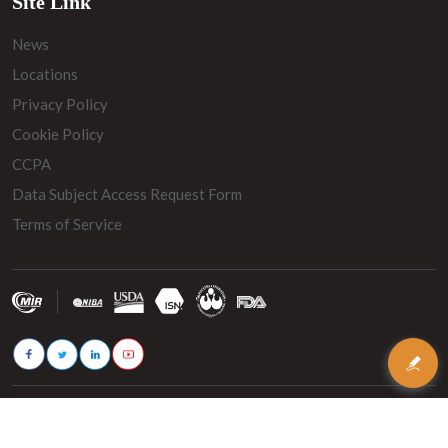
Site Link
News
Locations
Privacy Policy
Cookie Policy
CCPA
Data Subject Access Request Form
Terms of Service
© 2026 - MIR Belting. All rights reserved