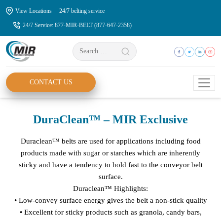
Skip
View Locations
24/7 belting service
to
24/7 Service: 877-MIR-BELT (877-647-2358)
the
content
Search
for:
CONTACT US
DuraClean™ – MIR Exclusive
Duraclean™ belts are used for applications including food
products made with sugar or starches which are inherently
sticky and have a tendency to hold fast to the conveyor belt
surface.
Duraclean™ Highlights:
• Low-convey surface energy gives the belt a non-stick quality
• Excellent for sticky products such as granola, candy bars,